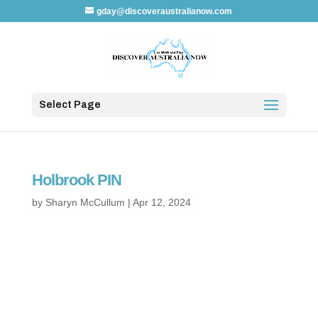
gday@discoveraustralianow.com
Select Page
Holbrook PIN
by
Sharyn McCullum
|
Apr 12, 2024