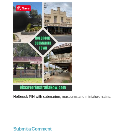
Save
Holbrook PIN with submarine, museums and miniature trains.
Submit a Comment