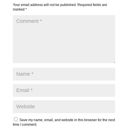
Your email address will not be published.
Required fields are
marked
*
Save my name, email, and website in this browser for the next
time I comment.