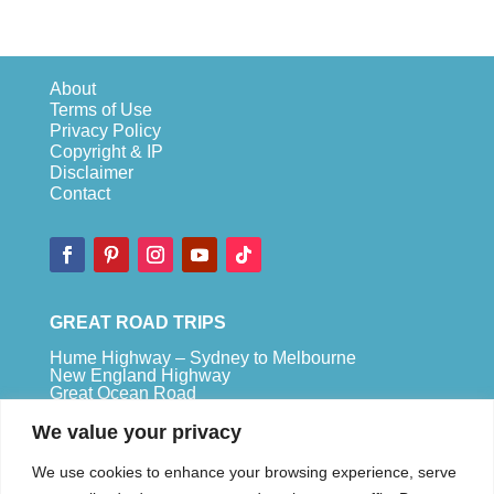
About
Terms of Use
Privacy Policy
Copyright & IP
Disclaimer
Contact
GREAT ROAD TRIPS
Hume Highway – Sydney to Melbourne
New England Highway
Great Ocean Road
Bruce Highway – Brisbane to Cape Tribulation
We value your privacy
TOP SPOTS
We use cookies to enhance your browsing experience, serve