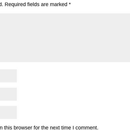
d.
Required fields are marked
*
 this browser for the next time I comment.