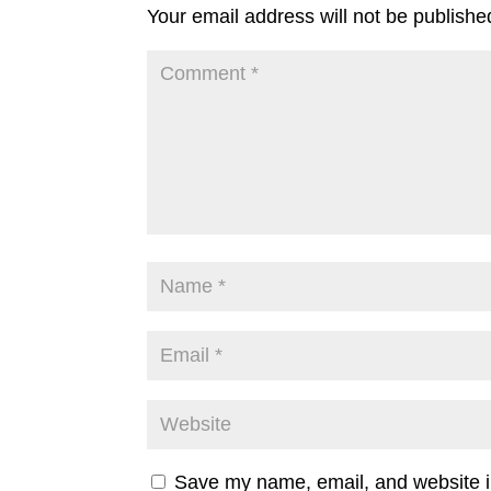
Your email address will not be publishe
Save my name, email, and website in