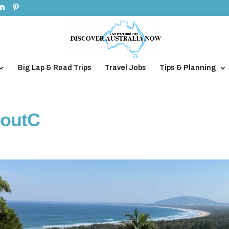
Big Lap & Road Trips
Travel Jobs
Tips & Planning
koutC