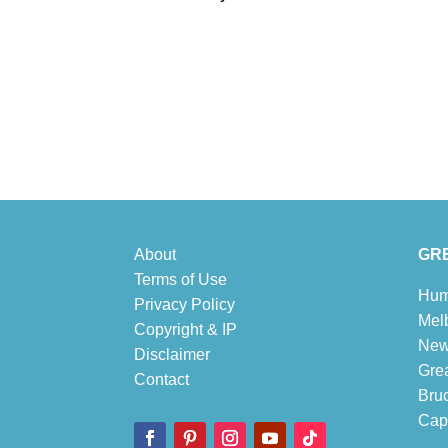
About
GRE
Terms of Use
Hum
Privacy Policy
Mel
Copyright & IP
New
Disclaimer
Gre
Contact
Bru
Cape