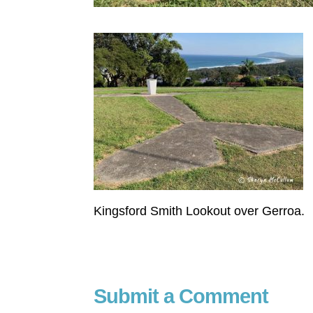
Kingsford Smith Lookout over Gerroa.
Submit a Comment