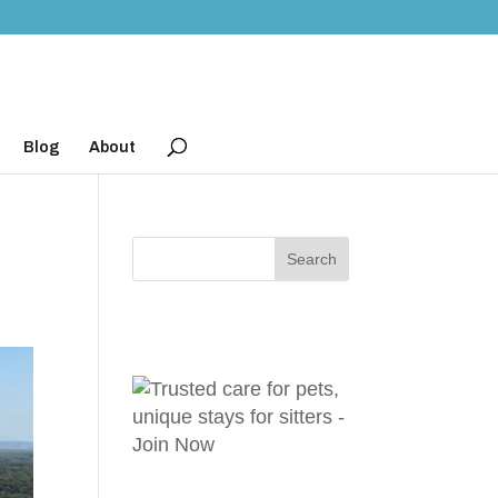
Blog
About