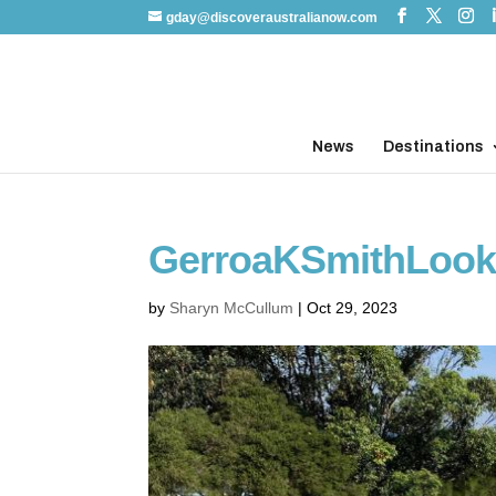
gday@discoveraustralianow.com
News
Destinations
GerroaKSmithLoo
by
Sharyn McCullum
|
Oct 29, 2023