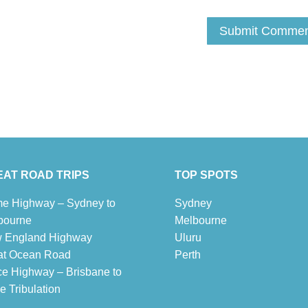
AT ROAD TRIPS
TOP SPOTS
e Highway – Sydney to
Sydney
bourne
Melbour
ne
 England Highway
Uluru
at Ocean Road
Pe
r
th
ce Highway – Brisbane to
 Tribulation