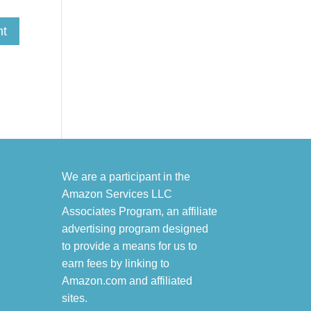
We are a participant in the
Amazon Services LLC
Associates Program, an affiliate
advertising program designed
to provide a means for us to
earn fees by linking to
Amazon.com and affiliated
sites.