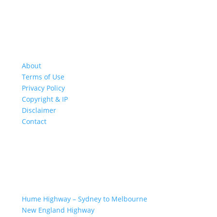
About
Terms of Use
Privacy Policy
Copyright & IP
Disclaimer
Contact
GREAT ROAD TRIPS
Hume Highway – Sydney to Melbourne
New England Highway