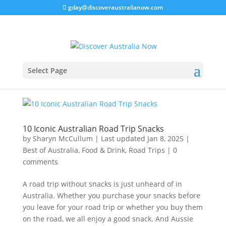
gday@discoveraustralianow.com
Select Page
10 Iconic Australian Road Trip Snacks
by
Sharyn McCullum
|
Last updated Jan 8, 2025
|
Best of Australia
,
Food & Drink
,
Road Trips
|
0
comments
A road trip without snacks is just unheard of in
Australia. Whether you purchase your snacks before
you leave for your road trip or whether you buy them
on the road, we all enjoy a good snack. And Aussie