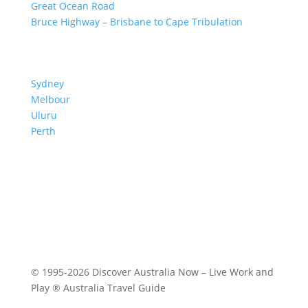
Great Ocean Road
Bruce Highway – Brisbane to Cape Tribulation
TOP SPOTS
Sydney
Melbour
ne
Uluru
Pe
r
th
We are a participant in the Amazon Services LLC
Associates Program, an affiliate advertising program
designed to provide a means for us to earn fees by
linking to Amazon.com and affiliated sites.
© 1995-2026 Discover Australia Now – Live Work and
Play ® Australia Travel Guide