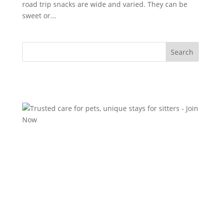
road trip snacks are wide and varied. They can be
sweet or...