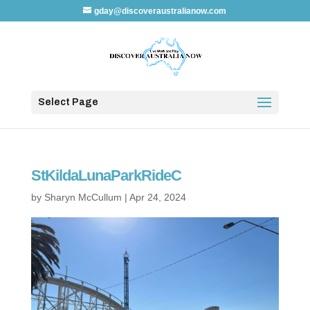
gday@discoveraustralianow.com
Select Page
StKildaLunaParkRideC
by
Sharyn McCullum
|
Apr 24, 2024