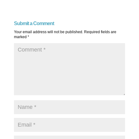
Submit a Comment
Your email address will not be published.
Required fields are
marked
*