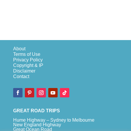
About
Terms of Use
Privacy Policy
Copyright & IP
Disclaimer
Contact
GREAT ROAD TRIPS
Hume Highway – Sydney to Melbourne
New England Highway
Great Ocean Road