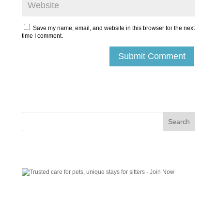
Save my name, email, and website in this browser for the next
time I comment.