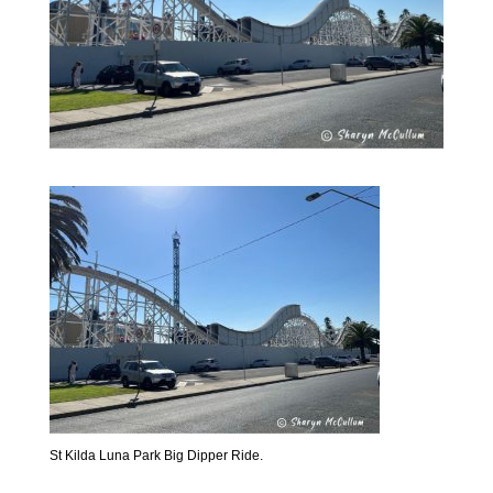
St Kilda Luna Park Big Dipper Ride.