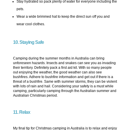
Stay hydrated so pack plenty of water for everyone including the
pets.
Wear a wide brimmed hat to keep the direct sun off you and
wear cool clothes.
10. Staying Safe
Camping during the summer months in Australia can bring
unforeseen hazards. Insects and snakes can see you as invading
their territory. Definitely pack a first aid kit. With so many people
out enjoying the weather, the good weather can also see
bushfires. Adhere to bushfire information and get out if there is a
threat of a bushfire. Same with summer storms, they can be violent
with lots of rain and hail. Considering your safety is a must while
camping, particularly camping through the Australian summer and
Australian Christmas period.
11. Relax
My final tip for Christmas camping in Australia is to relax and enjoy