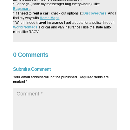
* For
bags
(I take my messenger bag everywhere) I like
Bagsmart.
* If I need to
rent a car
I check out options at
DiscoverCars.
And I
find my way with
Hema Maps
.
* When I need
travel insurance
I get a quote for a policy through
World Nomads
. For car and van insurance I use the state auto
clubs like RACV.
0 Comments
Submit a Comment
Your email address will not be published.
Required fields are
marked
*