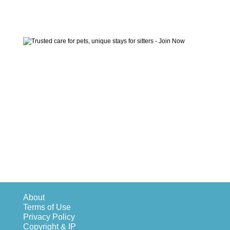
About
Terms of Use
Privacy Policy
Copyright & IP