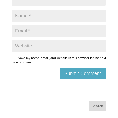
Save my name, email, and website in this browser for the next
time I comment.
Submit Comment