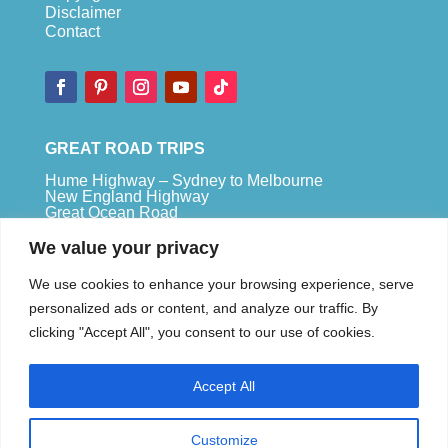
Disclaimer
Contact
GREAT ROAD TRIPS
Hume Highway – Sydney to Melbourne
New England Highway
Great Ocean Road
Bruce Highway – Brisbane to Cape Tribulation
We value your privacy
TOP SPOTS
We use cookies to enhance your browsing experience, serve
Sydney
personalized ads or content, and analyze our traffic. By
Melbour
ne
clicking "Accept All", you consent to our use of cookies.
Uluru
Pe
r
th
Accept All
We are a participant in the Amazon Services LLC
Associates Program, an affiliate advertising
program designed to provide a means for us to
Customize