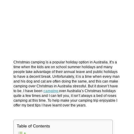
Christmas camping is a popular holiday option in Australia. It’s a
time when the kids are on school summer holidays and many
people take advantage of their annual leave and public holidays
to have a decent break. Unfortunately, it is a time when every man
and his dog and cat are often doing the same, and this can make
camping over Christmas in Australia stressful. But it doesn’t have
to be. I have been
camping
over Australia’s Christmas holidays
quite a few times and I can tell you, it isn’t always a bed of roses
camping at this time. To help make your camping trip enjoyable I
offer my best tips I have learnt over the years.
Table of Contents