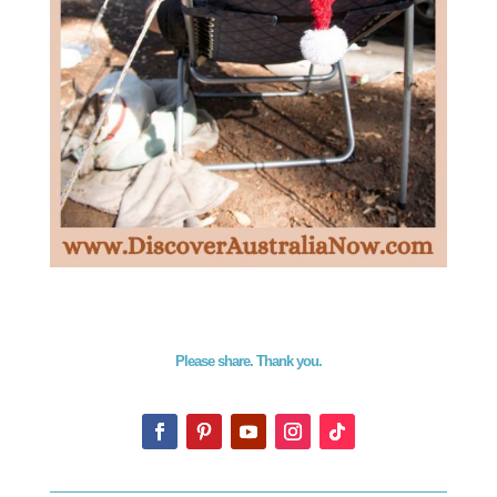
Please share. Thank you.