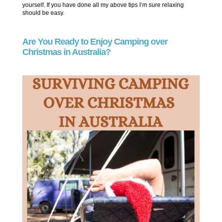
yourself. If you have done all my above tips I’m sure relaxing
should be easy.
Are You Ready to Enjoy Camping over
Christmas in Australia?