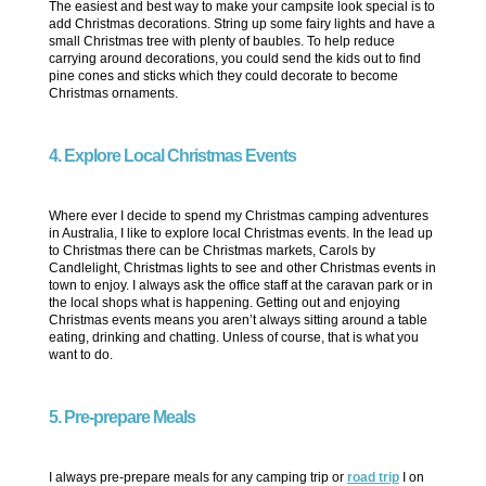
The easiest and best way to make your campsite look special is to
add Christmas decorations. String up some fairy lights and have a
small Christmas tree with plenty of baubles. To help reduce
carrying around decorations, you could send the kids out to find
pine cones and sticks which they could decorate to become
Christmas ornaments.
4. Explore Local Christmas Events
Where ever I decide to spend my Christmas camping adventures
in Australia, I like to explore local Christmas events. In the lead up
to Christmas there can be Christmas markets, Carols by
Candlelight, Christmas lights to see and other Christmas events in
town to enjoy. I always ask the office staff at the caravan park or in
the local shops what is happening. Getting out and enjoying
Christmas events means you aren’t always sitting around a table
eating, drinking and chatting. Unless of course, that is what you
want to do.
5. Pre-prepare Meals
I always pre-prepare meals for any camping trip or
road trip
I on