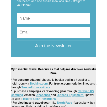
one beach and one Aussie meal at a time - straight to
your inbox!
Join the Newsletter
My Essential Travel Resources that help me discover Australia
now.
* For
accommodation
I choose to book a bed in a hostel or a
hotel room via
Booking.com.
For
free accommodation
I house sit
through
Trusted Housesitters
.
* I purchase
camping & caravanning gear
through
Caravan RV
Camping
, Amazon,
Anaconda
and
Outback Equipment.
I power
up with a
Bluetti Solar Powerbank
.
* For
clothing
and
travel gear
I like
North Face
(particularly their
jackets and their hybrid backpack/suitcase).