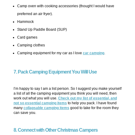
Camp oven with cooking accessories (thought I would have
preferred an air fryer).
Hammock
Stand Up Paddle Board (SUP)
Card games
Camping clothes
Camping equipment for my car as I love
car camping
.
7. Pack Camping Equipment You Will Use
I’m happy to say I am a list person. So I suggest you make yourself
a list of all the camping equipment you think you will need, then
work out what you will use.
Check out my list of essential, and
not so essential camping items
to help you pack. I have found
many
collapsable camping items
good to take for the room they
can save you.
8. Connect with Other Christmas Campers