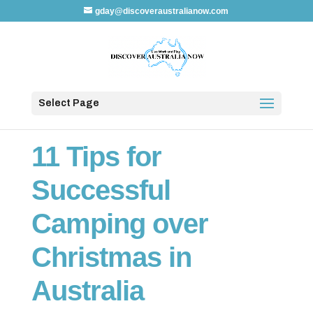
gday@discoveraustralianow.com
Select Page
11 Tips for
Successful
Camping over
Christmas in
Australia