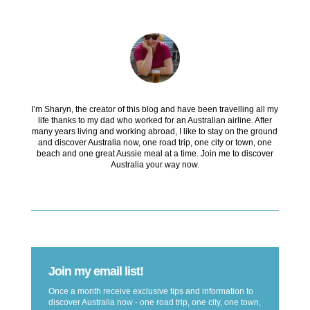
I’m Sharyn, the creator of this blog and have been travelling all my
life thanks to my dad who worked for an Australian airline. After
many years living and working abroad, I like to stay on the ground
and discover Australia now, one road trip, one city or town, one
beach and one great Aussie meal at a time. Join me to discover
Australia your way now.
Join my email list!
Once a month receive exclusive tips and information to
discover Australia now - one road trip, one city, one town,