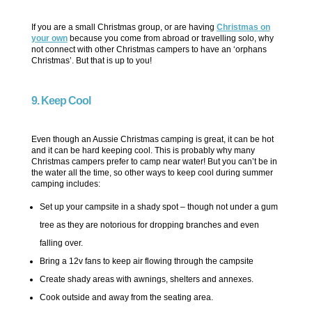
If you are a small Christmas group, or are having
Christmas on
your own
because you come from abroad or travelling solo, why
not connect with other Christmas campers to have an ‘orphans
Christmas’. But that is up to you!
9. Keep Cool
Even though an Aussie Christmas camping is great, it can be hot
and it can be hard keeping cool. This is probably why many
Christmas campers prefer to camp near water! But you can’t be in
the water all the time, so other ways to keep cool during summer
camping includes:
Set up your campsite in a shady spot – though not under a gum
tree as they are notorious for dropping branches and even
falling over.
Bring a 12v fans to keep air flowing through the campsite
Create shady areas with awnings, shelters and annexes.
Cook outside and away from the seating area.