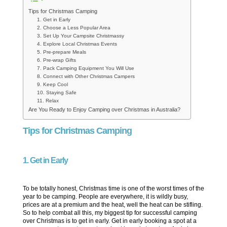
Tips for Christmas Camping
1. Get in Early
2. Choose a Less Popular Area
3. Set Up Your Campsite Christmassy
4. Explore Local Christmas Events
5. Pre-prepare Meals
6. Pre-wrap Gifts
7. Pack Camping Equipment You Will Use
8. Connect with Other Christmas Campers
9. Keep Cool
10. Staying Safe
11. Relax
Are You Ready to Enjoy Camping over Christmas in Australia?
Tips for Christmas Camping
1. Get in Early
To be totally honest, Christmas time is one of the worst times of the
year to be camping. People are everywhere, it is wildly busy,
prices are at a premium and the heat, well the heat can be stifling.
So to help combat all this, my biggest tip for successful camping
over Christmas is to get in early. Get in early booking a spot at a