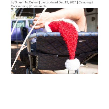
by
Sharyn McCullum
|
Last updated Dec 13, 2024
|
Camping &
Caravanning
|
0 comments