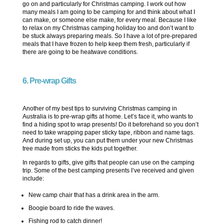
go on and particularly for Christmas camping. I work out how
many meals I am going to be camping for and think about what I
can make, or someone else make, for every meal. Because I like
to relax on my Christmas camping holiday too and don’t want to
be stuck always preparing meals. So I have a lot of pre-prepared
meals that I have frozen to help keep them fresh, particularly if
there are going to be heatwave conditions.
6. Pre-wrap Gifts
Another of my best tips to surviving Christmas camping in
Australia is to pre-wrap gifts at home. Let’s face it, who wants to
find a hiding spot to wrap presents! Do it beforehand so you don’t
need to take wrapping paper sticky tape, ribbon and name tags.
And during set up, you can put them under your new Christmas
tree made from sticks the kids put together.
In regards to gifts, give gifts that people can use on the camping
trip. Some of the best camping presents I’ve received and given
include:
New camp chair that has a drink area in the arm.
Boogie board to ride the waves.
Fishing rod to catch dinner!