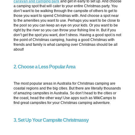
caravan and camping park
and get in early to set up. And choose
a camping spot that will cater to your entire Christmas party. You
don’t want to be walking through the campsite of others to get to
those you want to spend Christmas with. And choose a spot near
to the amenities you want to use. Perhaps you want to be close to
the pool so you can keep an eye on your kids. Or you want to be
right by the river so you can throw your fishing line in. But if you
don’t get the spot you want, don’t stress. Having a good spot is not
the point of Christmas camping, having a good Christmas with
friends and family is what camping over Christmas should be all
about!
2. Choose a Less Popular Area
The most popular areas in Australia for Christmas camping are
coastal regions and the big cities. But there are literally thousands
of amazing campsites in Australia. So don’t head to the cities or
the coast, head the other way! Use apps such as WikiCamps to
find great campsites for your Christmas camping adventure.
3. Set Up Your Campsite Christmassy